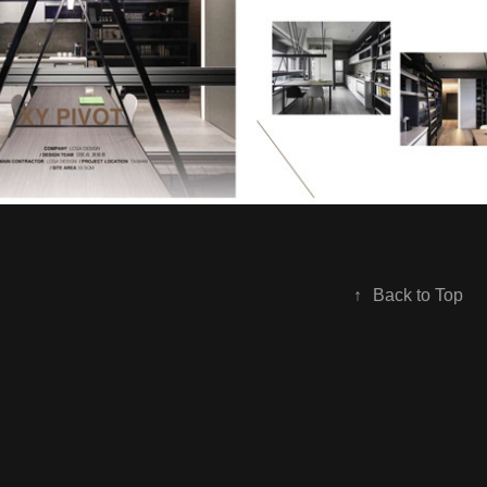
↑
Back to Top