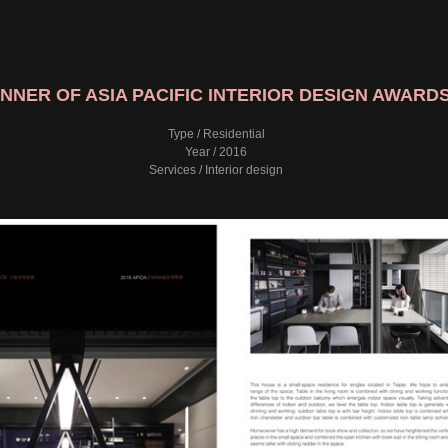
NNER OF ASIA PACIFIC INTERIOR DESIGN AWARDS
Type / Residential
Year / 2016
Services / Interior design