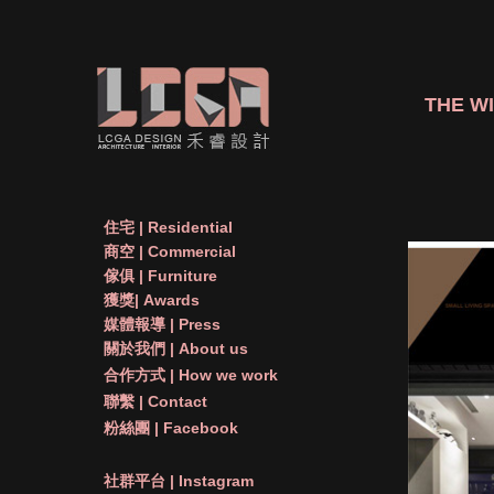
THE WI
住宅 | Residential
商空 | Commercial
傢俱 | Furniture
獲獎| Awards
媒體報導 | Press
關於我們 | About us
合作方式 | How we work
聯繫 | Contact
粉絲團 | Facebook
社群平台 | Instagram