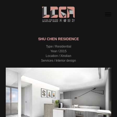
SHU CHEN RESIDENCE
Type / Residential
Year / 2015
Location / Xindian
Services / Interior design