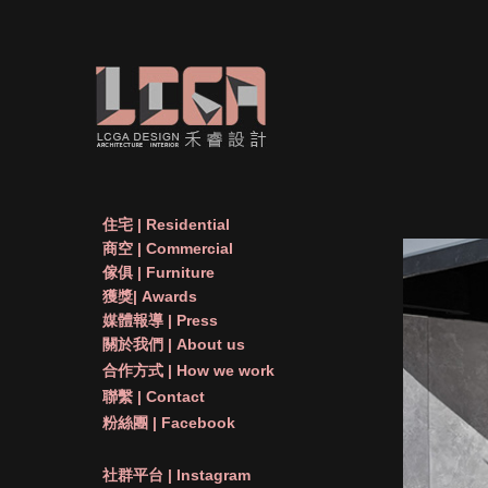
住宅 | Residential
商空 | Commercial
傢俱 | Furniture
獲獎| Awards
媒體報導 | Press
關於我們 | About us
合作方式 | How we work
聯繫 | Contact
粉絲團 | Facebook
社群平台 | Instagram