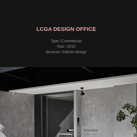
LCGA DESIGN OFFICE
Type / Commercial
Year / 2015
Services / Interior design