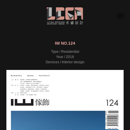
IW NO.124
Type / Residential
Year / 2018
Services / Interior design